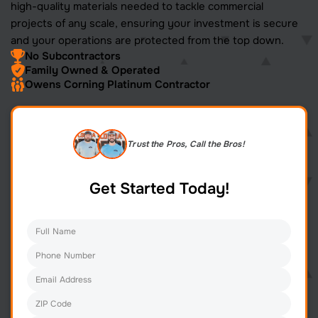
high-quality materials needed to tackle commercial
projects of any scale, ensuring your investment is secure
and your operations are protected from the top down.
No Subcontractors
Family Owned & Operated
Owens Corning Platinum Contractor
Trust the Pros, Call the Bros!
Get Started Today!