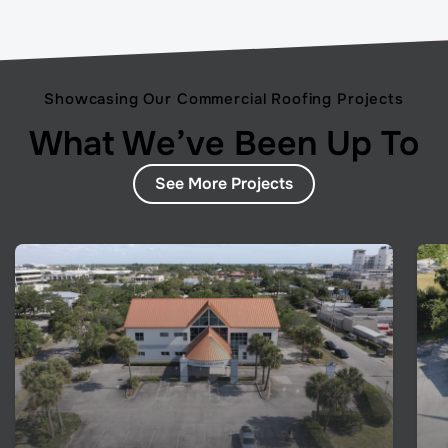
Showcasing Our Commercial Roofing Projects
What We’ve Been Up To
See More Projects