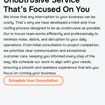
That’s Focused On You
We know that any interruption to your business can be
costly. That’s why we have developed a tried-and-true
roofing process designed to be as unobtrusive as possible.
Our in-house team works efficiently and professionally to
minimize noise, debris, and disruption to your daily
operations. From initial consultation to project completion,
we prioritize clear communication and exceptional
customer care, keeping you informed every step of the
way. We schedule our work to align with your needs,
ensuring a smooth and seamless experience that lets you
focus on running your business.
Schedule Your Consultation