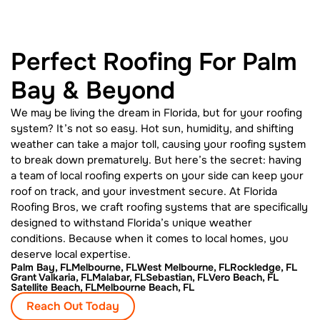
Perfect Roofing For Palm
Bay & Beyond
We may be living the dream in Florida, but for your roofing
system? It’s not so easy. Hot sun, humidity, and shifting
weather can take a major toll, causing your roofing system
to break down prematurely. But here’s the secret: having
a team of local roofing experts on your side can keep your
roof on track, and your investment secure. At Florida
Roofing Bros, we craft roofing systems that are specifically
designed to withstand Florida’s unique weather
conditions. Because when it comes to local homes, you
deserve local expertise.
Palm Bay, FL
Melbourne, FL
West Melbourne, FL
Rockledge, FL
Grant Valkaria, FL
Malabar, FL
Sebastian, FL
Vero Beach, FL
Satellite Beach, FL
Melbourne Beach, FL
Reach Out Today