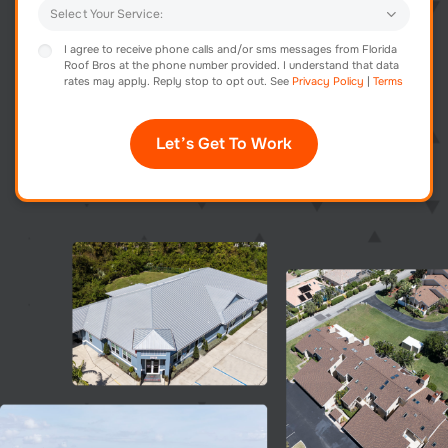
I agree to receive phone calls and/or sms messages from Florida
Roof Bros at the phone number provided. I understand that data
rates may apply. Reply stop to opt out. See
Privacy Policy
|
Terms