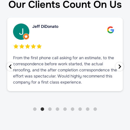
Our Clients Count On Us
Jeff DiDonato
From the first phone call asking for an estimate, to the
correspondence before work started, the actual
reroofing, and the after completion correspondence the
effort was spectacular. Would highly recommend this
company for a first class experience.