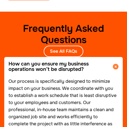
Frequently Asked
Questions
See All FAQs
How can you ensure my business
operations won’t be disrupted?
Our process is specifically designed to minimize
impact on your business. We coordinate with you
to establish a work schedule that is least disruptive
to your employees and customers. Our
professional, in-house team maintains a clean and
organized job site and works efficiently to
complete the project with as little interference as