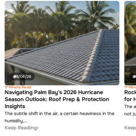
8/06/26
17 Minute Read
17 Min
Navigating Palm Bay’s 2026 Hurricane
Rock
Season Outlook: Roof Prep & Protection
for 
Insights
The a
The subtle shift in the air, a certain heaviness in the
not j
humidity,…
Keep Reading
Keep