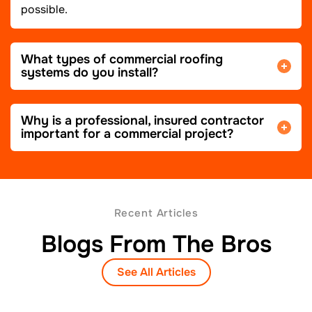
possible.
What types of commercial roofing
systems do you install?
Why is a professional, insured contractor
important for a commercial project?
Recent Articles
Blogs From The Bros
See All Articles