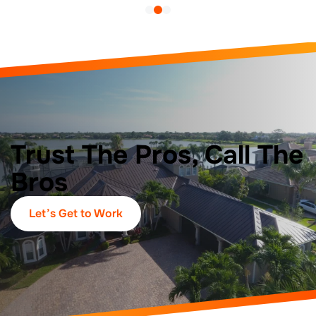
Trust The Pros, Call The
Bros
Let’s Get to Work