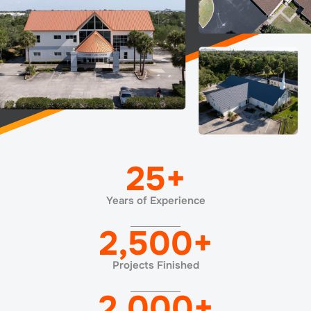
25
+
Years of Experience
2,500
+
Projects Finished
2,000
+