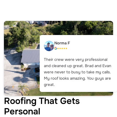
Norma F
Their crew were very professional
and cleaned up great. Brad and Evan
were never to busy to take my calls.
My roof looks amazing. You guys are
great.
Roofing That Gets
Personal