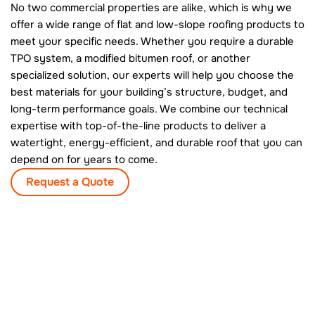
No two commercial properties are alike, which is why we
offer a wide range of flat and low-slope roofing products to
meet your specific needs. Whether you require a durable
TPO system, a modified bitumen roof, or another
specialized solution, our experts will help you choose the
best materials for your building’s structure, budget, and
long-term performance goals. We combine our technical
expertise with top-of-the-line products to deliver a
watertight, energy-efficient, and durable roof that you can
depend on for years to come.
Request a Quote