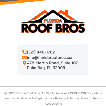
(321) 446-1702
info@floridaroofbros.com
478 Martin Road, Suite 107
Palm Bay, FL 32909
© 2026 Florida Roof Bros. All Rights Reserved. CCC1332911.
This site is
secured by Google ReCaptcha. (see
Privacy
&
Terms
).
Privacy
Terms
Accessibility