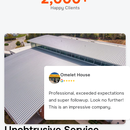
Happy Clients
Omelet House
Professional, exceeded expectations
and super followup. Look no further!
This is an impressive company.
Unobtrusive Service