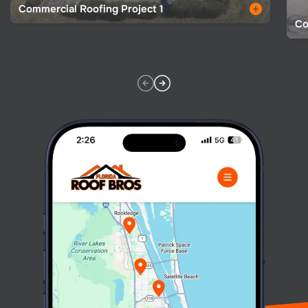
Commercial Roofing Project 1
Co