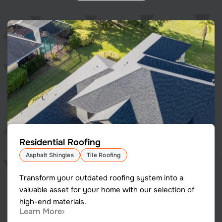
Residential Roofing
Asphalt Shingles
Tile Roofing
Transform your outdated roofing system into a
valuable asset for your home with our selection of
high-end materials.
Learn More