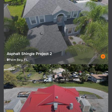
Asphalt Shingle Project 2
Palm Bay, FL