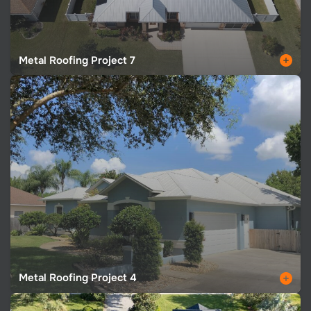
Metal Roofing Project 7
Metal Roofing Project 4