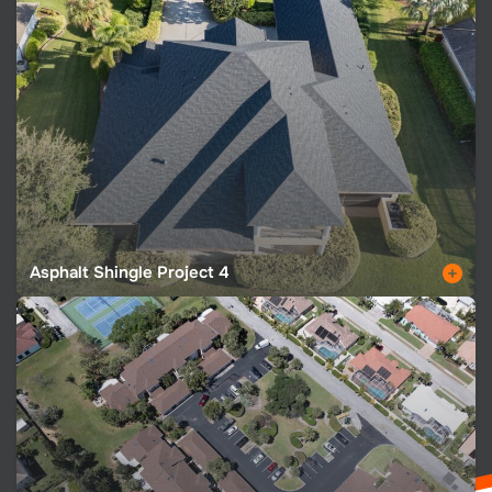
Asphalt Shingle Project 4