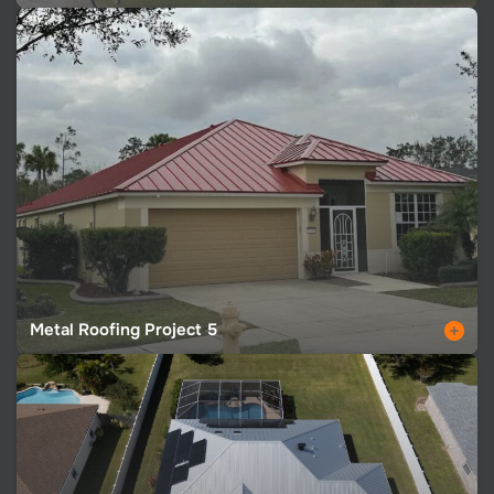
Metal Roofing Project 5