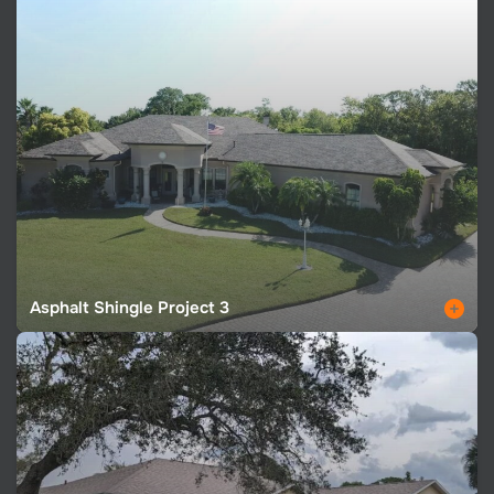
Asphalt Shingle Project 3