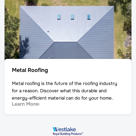
Metal Roofing
Metal roofing is the future of the roofing industry
for a reason. Discover what this durable and
energy-efficient material can do for your home.
Learn More