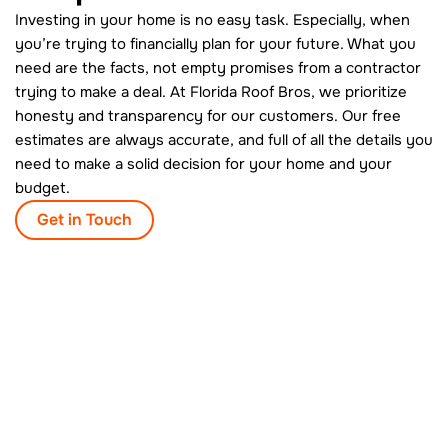
Investing in your home is no easy task. Especially, when
you’re trying to financially plan for your future. What you
need are the facts, not empty promises from a contractor
trying to make a deal. At Florida Roof Bros, we prioritize
honesty and transparency for our customers. Our free
estimates are always accurate, and full of all the details you
need to make a solid decision for your home and your
budget.
Get in Touch