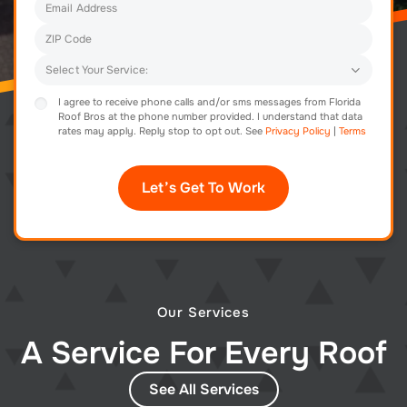
I agree to receive phone calls and/or sms messages from Florida
Roof Bros at the phone number provided. I understand that data
rates may apply. Reply stop to opt out. See
Privacy Policy
|
Terms
Our Services
A Service For Every Roof
See All Services