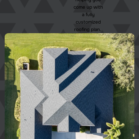
come up with
a fully
customized
roofing plan.