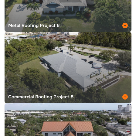
Metal Roofing Project 6
Commercial Roofing Project 5