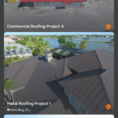
Commercial Roofing Project 4
Metal Roofing Project 1
Palm Bay, FL