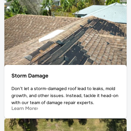
Storm Damage
Don’t let a storm-damaged roof lead to leaks, mold
growth, and other issues. Instead, tackle it head-on
with our team of damage repair experts.
Learn More