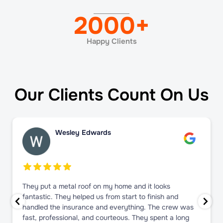
2000
+
Happy Clients
Our Clients Count On Us
Wesley Edwards
They put a metal roof on my home and it looks
fantastic. They helped us from start to finish and
handled the insurance and everything. The crew was
fast, professional, and courteous. They spent a long