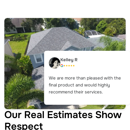
Kelley R
We are more than pleased with the
final product and would highly
recommend their services.
Our Real Estimates Show
Respect