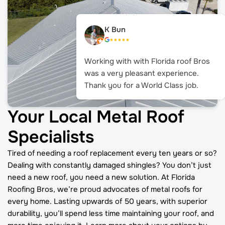
K Bun
Working with with Florida roof Bros
was a very pleasant experience.
Thank you for a World Class job.
Your Local Metal Roof
Specialists
Tired of needing a roof replacement every ten years or so?
Dealing with constantly damaged shingles? You don’t just
need a new roof, you need a new solution. At Florida
Roofing Bros, we’re proud advocates of metal roofs for
every home. Lasting upwards of 50 years, with superior
durability, you’ll spend less time maintaining your roof, and