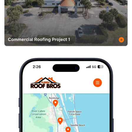
Commercial Roofing Project 1