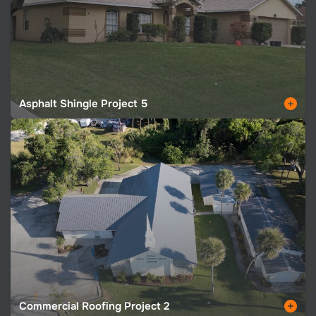
Asphalt Shingle Project 5
Commercial Roofing Project 2