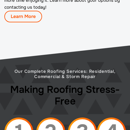
more time enjoying it. Learn more about your options by
contacting us today!
Learn More
Our Complete Roofing Services: Residential,
Commercial & Storm Repair
Making Roofing Stress-
Free