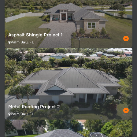
Asphalt Shingle Project 1
Palm Bay, FL
Metal Roofing Project 2
Palm Bay, FL