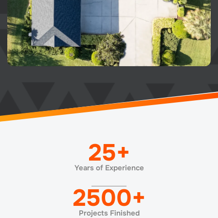
25
+
Years of Experience
2500
+
Projects Finished