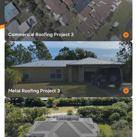
Commercial Roofing Project 3
Metal Roofing Project 3