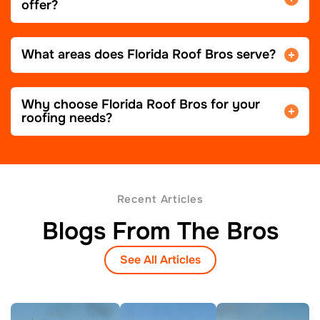
offer?
What areas does Florida Roof Bros serve?
Why choose Florida Roof Bros for your
roofing needs?
Recent Articles
Blogs From The Bros
See All Articles