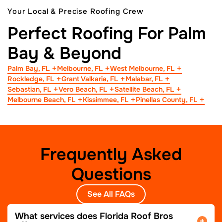
Your Local & Precise Roofing Crew
Perfect Roofing For Palm
Bay & Beyond
Palm Bay, FL
Melbourne, FL
West Melbourne, FL
Rockledge, FL
Grant Valkaria, FL
Malabar, FL
Sebastian, FL
Vero Beach, FL
Satellite Beach, FL
Melbourne Beach, FL
Kissimmee, FL
Pinellas County, FL
Frequently Asked
Questions
See All FAQs
What services does Florida Roof Bros