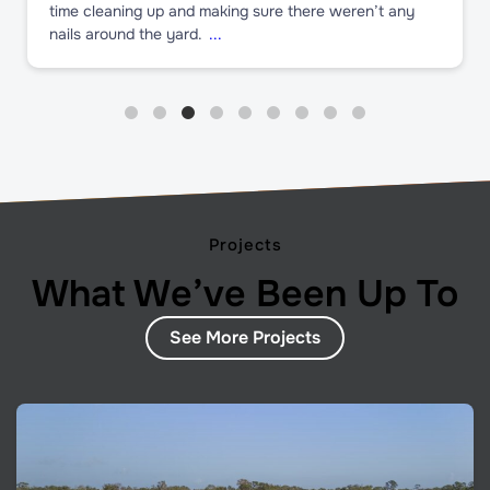
time cleaning up and making sure there weren’t any
nails around the yard.
...
Projects
What We’ve Been Up To
See More Projects