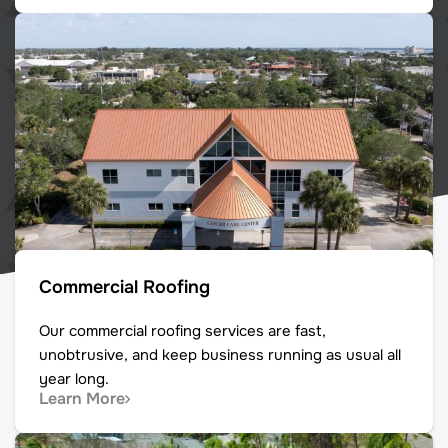
Commercial Roofing
Our commercial roofing services are fast,
unobtrusive, and keep business running as usual all
year long.
Learn More