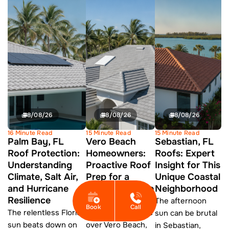
8/08/26
8/08/26
8/08/26
16 Minute Read
15 Minute Read
15 Minute Read
Palm Bay, FL
Vero Beach
Sebastian, FL
Roof Protection:
Homeowners:
Roofs: Expert
Understanding
Proactive Roof
Insight for This
Climate, Salt Air,
Prep for a
Unique Coastal
and Hurricane
Safer Hurricane
Neighborhood
Resilience
Season
The afternoon
Book
Call
The relentless Florida
As summer settles
sun can be brutal
sun beats down on
over Vero Beach,
in Sebastian,