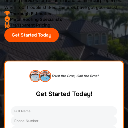
offering services for residential and commercial properties.
When roof trouble strikes, the Bros have got your back!
Thorough Estimates
Metal Roofing Specialists
Transparent Pricing
Get Started Today
Trust the Pros, Call the Bros!
Get Started Today!