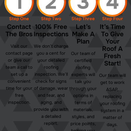
1
2
3
4
Step One
Step Two
Step Three
Step Four
Contact
100% Free
Let’s
It’s Time
The Bros
Inspections
Make A
To Give
Plan
Your
Visit our
We don’t charge
Roof A
contact page
you a cent for
Our team of
Fresh
or give our
your detailed
certified
Start!
team a call to
roofing
roofing
set up a
inspection. We’ll
experts will
Our team will
convenient
check for signs
talk you
get to work
time for your
of damage, wear
through your
ASAP,
free
and tear, and
options in
replacing
inspection.
aging, and
terms of
your roofing
provide you with
materials,
system in a
a detailed
styles, and
matter of
report.
price points,
days.
helping you