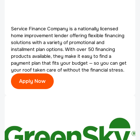
Service Finance Company is a nationally licensed
home improvement lender offering flexible financing
solutions with a variety of promotional and
installment plan options. With over 50 financing
products available, they make it easy to find a
payment plan that fits your budget — so you can get
your roof taken care of without the financial stress.
Apply Now