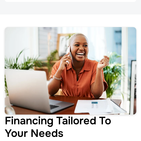
Financing Tailored To
Your Needs