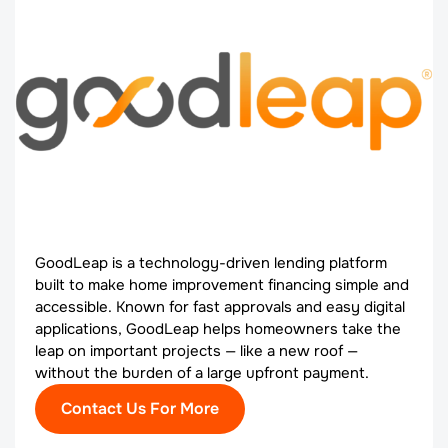
GoodLeap is a technology-driven lending platform
built to make home improvement financing simple and
accessible. Known for fast approvals and easy digital
applications, GoodLeap helps homeowners take the
leap on important projects — like a new roof —
without the burden of a large upfront payment.
Contact Us For More