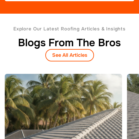
Explore Our Latest Roofing Articles & Insights
Blogs From The Bros
See All Articles