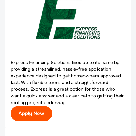
Express Financing Solutions lives up to its name by
providing a streamlined, hassle-free application
experience designed to get homeowners approved
fast. With flexible terms and a straightforward
process, Express is a great option for those who
want a quick answer and a clear path to getting their
roofing project underway.
Apply Now