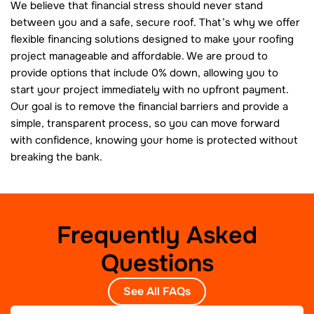
We believe that financial stress should never stand
between you and a safe, secure roof. That’s why we offer
flexible financing solutions designed to make your roofing
project manageable and affordable. We are proud to
provide options that include 0% down, allowing you to
start your project immediately with no upfront payment.
Our goal is to remove the financial barriers and provide a
simple, transparent process, so you can move forward
with confidence, knowing your home is protected without
breaking the bank.
Frequently Asked
Questions
See All FAQs