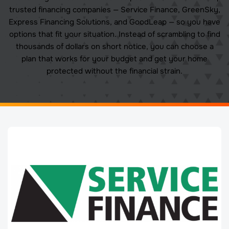
trusted financing companies — Service Finance, GreenSky,
Express Financing Solutions, and GoodLeap — so you have
options that fit your situation. Instead of scrambling to find
thousands of dollars on short notice, you can choose a
plan that works for your budget and get your home
protected without the financial strain.