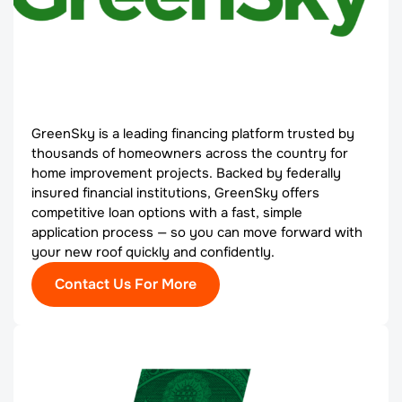
GreenSky is a leading financing platform trusted by
thousands of homeowners across the country for
home improvement projects. Backed by federally
insured financial institutions, GreenSky offers
competitive loan options with a fast, simple
application process — so you can move forward with
your new roof quickly and confidently.
Contact Us For More