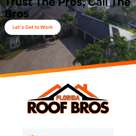
Trust The Pros, Call The
Bros
Let’s Get to Work