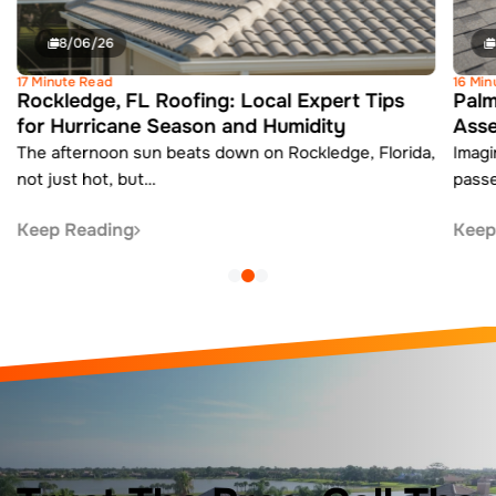
8/06/26
17 Minute Read
16 Min
Rockledge, FL Roofing: Local Expert Tips
Palm
for Hurricane Season and Humidity
Ass
The afternoon sun beats down on Rockledge, Florida,
Imagi
not just hot, but…
pass
Keep Reading
Keep