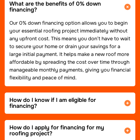
What are the benefits of 0% down
financing?
Our 0% down financing option allows you to begin
your essential roofing project immediately without
any upfront cost. This means you don’t have to wait
to secure your home or drain your savings for a
large initial payment. It helps make a new roof more
affordable by spreading the cost over time through
manageable monthly payments, giving you financial
flexibility and peace of mind.
How do I know if I am eligible for
financing?
How do I apply for financing for my
roofing project?