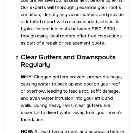
comprehensive roof assessment before June 1st.
Our experts will thoroughly examine your roof’s
condition, identify any vulnerabilities, and provide
a detailed report with recommended actions. A
typical inspection costs between $150-$300,
though many local roofers offer free inspections
as part of a repair or replacement quote.
Clear Gutters and Downspouts
Regularly
WHY:
Clogged gutters prevent proper drainage,
causing water to back up and pool on your roof
or overflow, leading to fascia rot, soffit damage,
and even water intrusion into your attic and
walls. During heavy rains, clear gutters are
essential to divert water away from your home’s
foundation.
HOW:
At least twice a year, and especially before