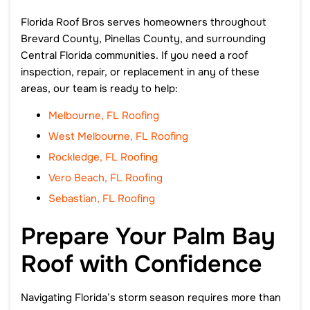
Florida Roof Bros serves homeowners throughout
Brevard County, Pinellas County, and surrounding
Central Florida communities. If you need a roof
inspection, repair, or replacement in any of these
areas, our team is ready to help:
Melbourne, FL Roofing
West Melbourne, FL Roofing
Rockledge, FL Roofing
Vero Beach, FL Roofing
Sebastian, FL Roofing
Prepare Your Palm Bay
Roof with Confidence
Navigating Florida’s storm season requires more than