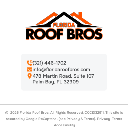
(321) 446-1702
info@floridaroofbros.com
478 Martin Road, Suite 107
Palm Bay, FL 32909
© 2026 Florida Roof Bros. All Rights Reserved. CCC1332911.
This site is
secured by Google ReCaptcha. (see
Privacy
&
Terms
).
Privacy
Terms
Accessibility