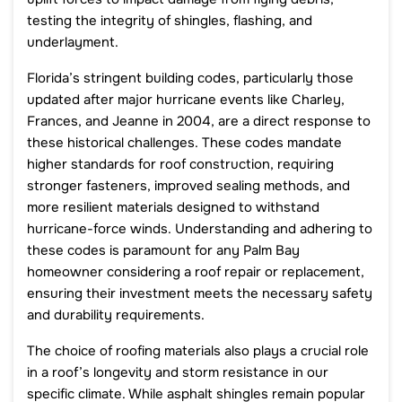
testing the integrity of shingles, flashing, and
underlayment.
Florida’s stringent building codes, particularly those
updated after major hurricane events like Charley,
Frances, and Jeanne in 2004, are a direct response to
these historical challenges. These codes mandate
higher standards for roof construction, requiring
stronger fasteners, improved sealing methods, and
more resilient materials designed to withstand
hurricane-force winds. Understanding and adhering to
these codes is paramount for any Palm Bay
homeowner considering a roof repair or replacement,
ensuring their investment meets the necessary safety
and durability requirements.
The choice of roofing materials also plays a crucial role
in a roof’s longevity and storm resistance in our
specific climate. While asphalt shingles remain popular