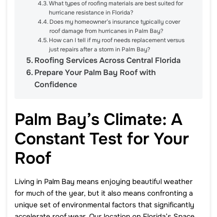
What types of roofing materials are best suited for
hurricane resistance in Florida?
Does my homeowner’s insurance typically cover
roof damage from hurricanes in Palm Bay?
How can I tell if my roof needs replacement versus
just repairs after a storm in Palm Bay?
Roofing Services Across Central Florida
Prepare Your Palm Bay Roof with
Confidence
Palm Bay’s Climate: A
Constant Test for Your
Roof
Living in Palm Bay means enjoying beautiful weather
for much of the year, but it also means confronting a
unique set of environmental factors that significantly
accelerate roof wear. Our location on Florida’s Space