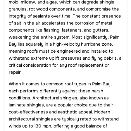
mold, mildew, and algae, which can degrade shingle
granules, rot wood components, and compromise the
integrity of sealants over time. The constant presence
of salt in the air accelerates the corrosion of metal
components like flashing, fasteners, and gutters,
weakening the entire system. Most significantly, Palm
Bay lies squarely in a high-velocity hurricane zone,
meaning roofs must be engineered and installed to
withstand extreme uplift pressures and flying debris, a
critical consideration for any roof replacement or
repair.
When it comes to common roof types in Palm Bay,
each performs differently against these harsh
conditions. Architectural shingles, also known as
laminate shingles, are a popular choice due to their
cost-effectiveness and aesthetic appeal. Modern
architectural shingles are typically rated to withstand
winds up to 130 mph, offering a good balance of