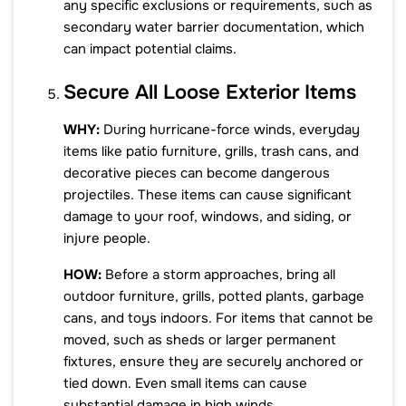
any specific exclusions or requirements, such as
secondary water barrier documentation, which
can impact potential claims.
Secure All Loose Exterior Items
WHY:
During hurricane-force winds, everyday
items like patio furniture, grills, trash cans, and
decorative pieces can become dangerous
projectiles. These items can cause significant
damage to your roof, windows, and siding, or
injure people.
HOW:
Before a storm approaches, bring all
outdoor furniture, grills, potted plants, garbage
cans, and toys indoors. For items that cannot be
moved, such as sheds or larger permanent
fixtures, ensure they are securely anchored or
tied down. Even small items can cause
substantial damage in high winds.