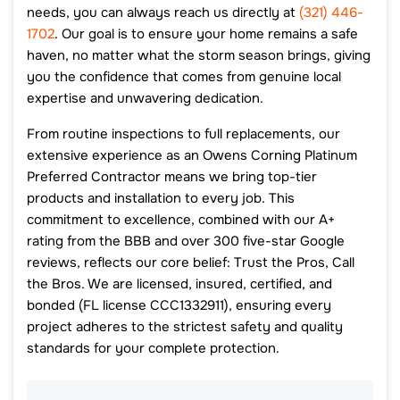
needs, you can always reach us directly at
(321) 446-
1702
. Our goal is to ensure your home remains a safe
haven, no matter what the storm season brings, giving
you the confidence that comes from genuine local
expertise and unwavering dedication.
From routine inspections to full replacements, our
extensive experience as an Owens Corning Platinum
Preferred Contractor means we bring top-tier
products and installation to every job. This
commitment to excellence, combined with our A+
rating from the BBB and over 300 five-star Google
reviews, reflects our core belief: Trust the Pros, Call
the Bros. We are licensed, insured, certified, and
bonded (FL license CCC1332911), ensuring every
project adheres to the strictest safety and quality
standards for your complete protection.