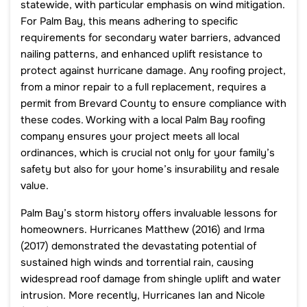
statewide, with particular emphasis on wind mitigation.
For Palm Bay, this means adhering to specific
requirements for secondary water barriers, advanced
nailing patterns, and enhanced uplift resistance to
protect against hurricane damage. Any roofing project,
from a minor repair to a full replacement, requires a
permit from Brevard County to ensure compliance with
these codes. Working with a local Palm Bay roofing
company ensures your project meets all local
ordinances, which is crucial not only for your family’s
safety but also for your home’s insurability and resale
value.
Palm Bay’s storm history offers invaluable lessons for
homeowners. Hurricanes Matthew (2016) and Irma
(2017) demonstrated the devastating potential of
sustained high winds and torrential rain, causing
widespread roof damage from shingle uplift and water
intrusion. More recently, Hurricanes Ian and Nicole