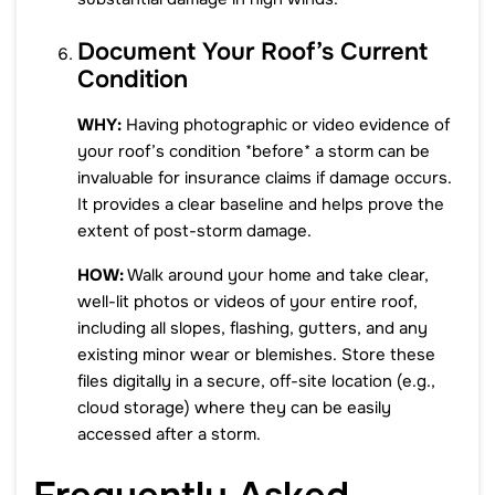
Document Your Roof’s Current
Condition
WHY:
Having photographic or video evidence of
your roof’s condition *before* a storm can be
invaluable for insurance claims if damage occurs.
It provides a clear baseline and helps prove the
extent of post-storm damage.
HOW:
Walk around your home and take clear,
well-lit photos or videos of your entire roof,
including all slopes, flashing, gutters, and any
existing minor wear or blemishes. Store these
files digitally in a secure, off-site location (e.g.,
cloud storage) where they can be easily
accessed after a storm.