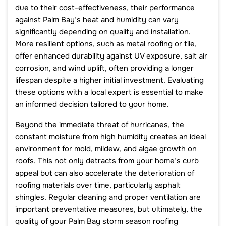
due to their cost-effectiveness, their performance
against Palm Bay’s heat and humidity can vary
significantly depending on quality and installation.
More resilient options, such as metal roofing or tile,
offer enhanced durability against UV exposure, salt air
corrosion, and wind uplift, often providing a longer
lifespan despite a higher initial investment. Evaluating
these options with a local expert is essential to make
an informed decision tailored to your home.
Beyond the immediate threat of hurricanes, the
constant moisture from high humidity creates an ideal
environment for mold, mildew, and algae growth on
roofs. This not only detracts from your home’s curb
appeal but can also accelerate the deterioration of
roofing materials over time, particularly asphalt
shingles. Regular cleaning and proper ventilation are
important preventative measures, but ultimately, the
quality of your Palm Bay storm season roofing