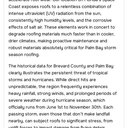
Coast exposes roofs to a relentless combination of
intense ultraviolet (UV) radiation from the sun,
consistently high humidity levels, and the corrosive
effects of salt air. These elements work in concert to
degrade roofing materials much faster than in cooler,
drier climates, making proactive maintenance and
robust materials absolutely critical for Palm Bay storm
season roofing.
The historical data for Brevard County and Palm Bay
clearly illustrates the persistent threat of tropical
storms and hurricanes. While direct hits are
unpredictable, the region frequently experiences
heavy rainfall, strong winds, and prolonged periods of
severe weather during hurricane season, which
officially runs from June 1st to November 30th. Each
passing storm, even those that don’t make landfall
nearby, can subject roofs to significant stress, from
uplift forces to impact damage from flying debris,