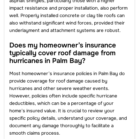
asphalt shingles, particularly those with a higher
impact resistance and proper installation, also perform
well. Properly installed concrete or clay tile roofs can
also withstand significant wind forces, provided their
underlayment and attachment systems are robust.
Does my homeowner’s insurance
typically cover roof damage from
hurricanes in Palm Bay?
Most homeowner’s insurance policies in Palm Bay do
provide coverage for roof damage caused by
hurricanes and other severe weather events.
However, policies often include specific hurricane
deductibles, which can be a percentage of your
home’s insured value. It is crucial to review your
specific policy details, understand your coverage, and
document any damage thoroughly to facilitate a
smooth claims process.