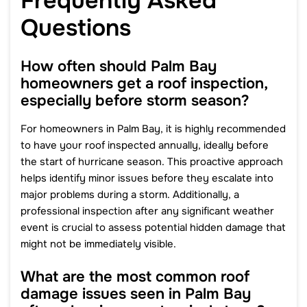
Frequently Asked
Questions
How often should Palm Bay
homeowners get a roof inspection,
especially before storm season?
For homeowners in Palm Bay, it is highly recommended
to have your roof inspected annually, ideally before
the start of hurricane season. This proactive approach
helps identify minor issues before they escalate into
major problems during a storm. Additionally, a
professional inspection after any significant weather
event is crucial to assess potential hidden damage that
might not be immediately visible.
What are the most common roof
damage issues seen in Palm Bay