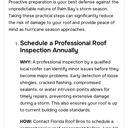
Proactive preparation is your best defense against the
unpredictable nature of Palm Bay’s storm season.
Taking these practical steps can significantly reduce
the risk of damage to your roof and provide peace of
mind as hurricane season approaches.
Schedule a Professional Roof
Inspection Annually
WHY:
A professional inspection by a qualified
local roofer can identify minor issues before they
become major problems. Early detection of loose
shingles, cracked flashing, compromised
sealants, or water intrusion points allows for
timely repairs, preventing extensive damage
during a storm. This also ensures your roof is up
to current building code standards.
HOW:
Contact Florida Roof Bros to schedule a