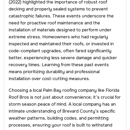
(2022) highlighted the importance of robust roof
decking and properly sealed systems to prevent
catastrophic failures. These events underscore the
need for proactive roof maintenance and the
installation of materials designed to perform under
extreme stress. Homeowners who had regularly
inspected and maintained their roofs, or invested in
code-compliant upgrades, often fared significantly
better, experiencing less severe damage and quicker
recovery times. Learning from these past events
means prioritizing durability and professional
installation over cost-cutting measures.
Choosing a local Palm Bay roofing company like Florida
Roof Bros is not just about convenience; it’s crucial for
storm season peace of mind. A local company has an
intimate understanding of Brevard County’s specific
weather patterns, building codes, and permitting
processes, ensuring your roof is built to withstand