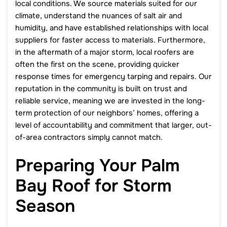
local conditions. We source materials suited for our
climate, understand the nuances of salt air and
humidity, and have established relationships with local
suppliers for faster access to materials. Furthermore,
in the aftermath of a major storm, local roofers are
often the first on the scene, providing quicker
response times for emergency tarping and repairs. Our
reputation in the community is built on trust and
reliable service, meaning we are invested in the long-
term protection of our neighbors’ homes, offering a
level of accountability and commitment that larger, out-
of-area contractors simply cannot match.
Preparing Your Palm
Bay Roof for Storm
Season