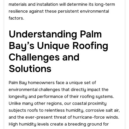
materials and installation will determine its long-term
resilience against these persistent environmental
factors.
Understanding Palm
Bay’s Unique Roofing
Challenges and
Solutions
Palm Bay homeowners face a unique set of
environmental challenges that directly impact the
longevity and performance of their roofing systems.
Unlike many other regions, our coastal proximity
subjects roofs to relentless humidity, corrosive salt air,
and the ever-present threat of hurricane-force winds.
High humidity levels create a breeding ground for