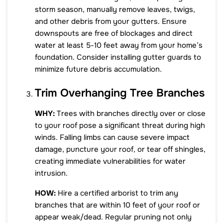
storm season, manually remove leaves, twigs,
and other debris from your gutters. Ensure
downspouts are free of blockages and direct
water at least 5-10 feet away from your home’s
foundation. Consider installing gutter guards to
minimize future debris accumulation.
Trim Overhanging Tree Branches
WHY:
Trees with branches directly over or close
to your roof pose a significant threat during high
winds. Falling limbs can cause severe impact
damage, puncture your roof, or tear off shingles,
creating immediate vulnerabilities for water
intrusion.
HOW:
Hire a certified arborist to trim any
branches that are within 10 feet of your roof or
appear weak/dead. Regular pruning not only