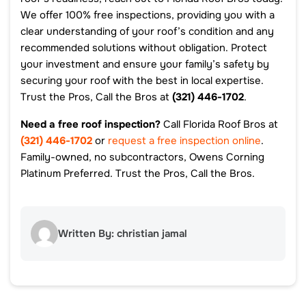
We offer 100% free inspections, providing you with a
clear understanding of your roof’s condition and any
recommended solutions without obligation. Protect
your investment and ensure your family’s safety by
securing your roof with the best in local expertise.
Trust the Pros, Call the Bros at
(321) 446-1702
.
Need a free roof inspection?
Call Florida Roof Bros at
(321) 446-1702
or
request a free inspection online
.
Family-owned, no subcontractors, Owens Corning
Platinum Preferred. Trust the Pros, Call the Bros.
Written By: christian jamal