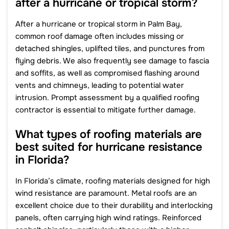
after a hurricane or tropical storm?
After a hurricane or tropical storm in Palm Bay,
common roof damage often includes missing or
detached shingles, uplifted tiles, and punctures from
flying debris. We also frequently see damage to fascia
and soffits, as well as compromised flashing around
vents and chimneys, leading to potential water
intrusion. Prompt assessment by a qualified roofing
contractor is essential to mitigate further damage.
What types of roofing materials are
best suited for hurricane resistance
in Florida?
In Florida’s climate, roofing materials designed for high
wind resistance are paramount. Metal roofs are an
excellent choice due to their durability and interlocking
panels, often carrying high wind ratings. Reinforced