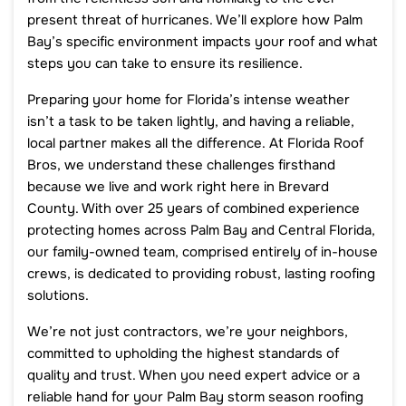
present threat of hurricanes. We’ll explore how Palm
Bay’s specific environment impacts your roof and what
steps you can take to ensure its resilience.
Preparing your home for Florida’s intense weather
isn’t a task to be taken lightly, and having a reliable,
local partner makes all the difference. At Florida Roof
Bros, we understand these challenges firsthand
because we live and work right here in Brevard
County. With over 25 years of combined experience
protecting homes across Palm Bay and Central Florida,
our family-owned team, comprised entirely of in-house
crews, is dedicated to providing robust, lasting roofing
solutions.
We’re not just contractors, we’re your neighbors,
committed to upholding the highest standards of
quality and trust. When you need expert advice or a
reliable hand for your Palm Bay storm season roofing