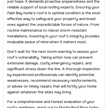
just hope; it demands proactive preparedness and the
reliable support of local roofing experts. Ensuring your
Palm Bay home’s roof is in optimal condition is the most
effective way to safeguard your property and loved
ones against the unpredictable forces of nature. From
routine maintenance to robust storm-resistant
installations, investing in your roof’s integrity provides
invaluable peace of mind when it matters most.
Don’t wait for the next storm warning to assess your
roof’s vulnerability. Taking action now can prevent
extensive damage, costly emergency repairs, and
significant stress down the line. A thorough inspection
by experienced professionals can identify potential
weaknesses, recommend necessary reinforcements,
or advise on timely repairs that will fortify your home
against whatever the skies may bring.
For a comprehensive and honest evaluation of your
roof’s readiness, reach out to Florida Roof Bros today.