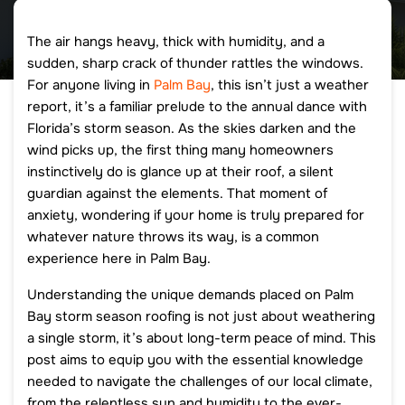
The air hangs heavy, thick with humidity, and a
sudden, sharp crack of thunder rattles the windows.
For anyone living in
Palm Bay
, this isn’t just a weather
report, it’s a familiar prelude to the annual dance with
Florida’s storm season. As the skies darken and the
wind picks up, the first thing many homeowners
instinctively do is glance up at their roof, a silent
guardian against the elements. That moment of
anxiety, wondering if your home is truly prepared for
whatever nature throws its way, is a common
experience here in Palm Bay.
Understanding the unique demands placed on Palm
Bay storm season roofing is not just about weathering
a single storm, it’s about long-term peace of mind. This
post aims to equip you with the essential knowledge
needed to navigate the challenges of our local climate,
from the relentless sun and humidity to the ever-