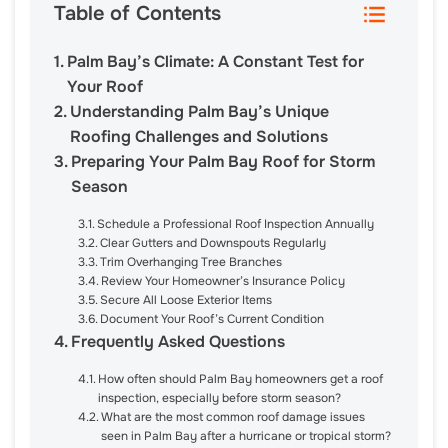
Table of Contents
Palm Bay’s Climate: A Constant Test for
Your Roof
Understanding Palm Bay’s Unique
Roofing Challenges and Solutions
Preparing Your Palm Bay Roof for Storm
Season
Schedule a Professional Roof Inspection Annually
Clear Gutters and Downspouts Regularly
Trim Overhanging Tree Branches
Review Your Homeowner’s Insurance Policy
Secure All Loose Exterior Items
Document Your Roof’s Current Condition
Frequently Asked Questions
How often should Palm Bay homeowners get a roof
inspection, especially before storm season?
What are the most common roof damage issues
seen in Palm Bay after a hurricane or tropical storm?