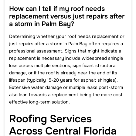
How can I tell if my roof needs
replacement versus just repairs after
a storm in Palm Bay?
Determining whether your roof needs replacement or
just repairs after a storm in Palm Bay often requires a
professional assessment. Signs that might indicate a
replacement is necessary include widespread shingle
loss across multiple sections, significant structural
damage, or if the roof is already near the end of its
lifespan (typically 15-20 years for asphalt shingles).
Extensive water damage or multiple leaks post-storm
also lean towards a replacement being the more cost-
effective long-term solution.
Roofing Services
Across Central Florida