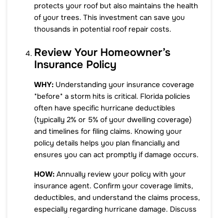
protects your roof but also maintains the health
of your trees. This investment can save you
thousands in potential roof repair costs.
Review Your Homeowner’s
Insurance Policy
WHY:
Understanding your insurance coverage
*before* a storm hits is critical. Florida policies
often have specific hurricane deductibles
(typically 2% or 5% of your dwelling coverage)
and timelines for filing claims. Knowing your
policy details helps you plan financially and
ensures you can act promptly if damage occurs.
HOW:
Annually review your policy with your
insurance agent. Confirm your coverage limits,
deductibles, and understand the claims process,
especially regarding hurricane damage. Discuss