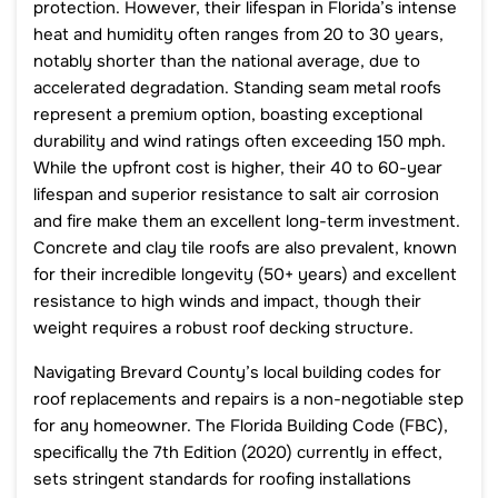
protection. However, their lifespan in Florida’s intense
heat and humidity often ranges from 20 to 30 years,
notably shorter than the national average, due to
accelerated degradation. Standing seam metal roofs
represent a premium option, boasting exceptional
durability and wind ratings often exceeding 150 mph.
While the upfront cost is higher, their 40 to 60-year
lifespan and superior resistance to salt air corrosion
and fire make them an excellent long-term investment.
Concrete and clay tile roofs are also prevalent, known
for their incredible longevity (50+ years) and excellent
resistance to high winds and impact, though their
weight requires a robust roof decking structure.
Navigating Brevard County’s local building codes for
roof replacements and repairs is a non-negotiable step
for any homeowner. The Florida Building Code (FBC),
specifically the 7th Edition (2020) currently in effect,
sets stringent standards for roofing installations